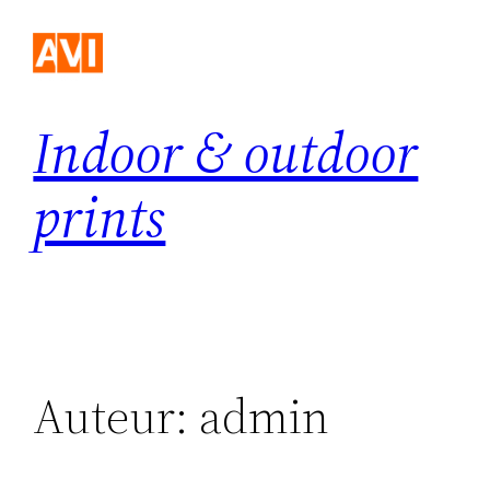
Ga
naar
de
inhoud
Indoor & outdoor
prints
Auteur:
admin