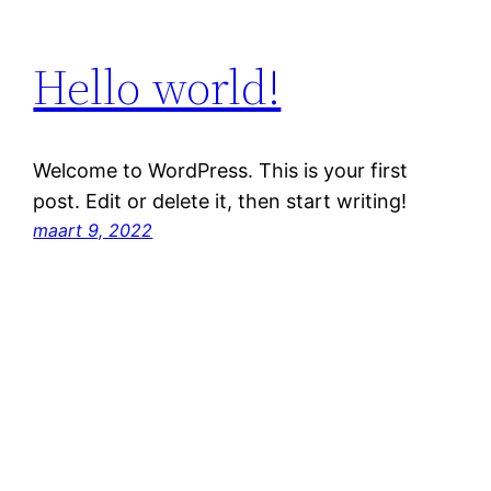
Hello world!
Welcome to WordPress. This is your first
post. Edit or delete it, then start writing!
maart 9, 2022